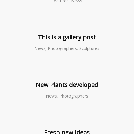
Featured, News
This is a gallery post
News, Photographers, Sculptures
New Plants developed
News, Photographers
Fresh new Ideas