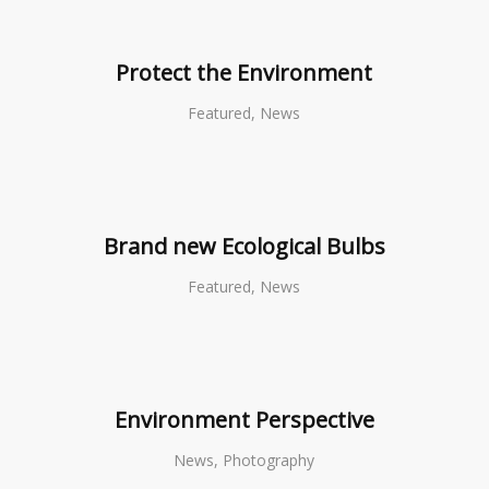
Protect the Environment
Featured, News
Brand new Ecological Bulbs
Featured, News
Environment Perspective
News, Photography