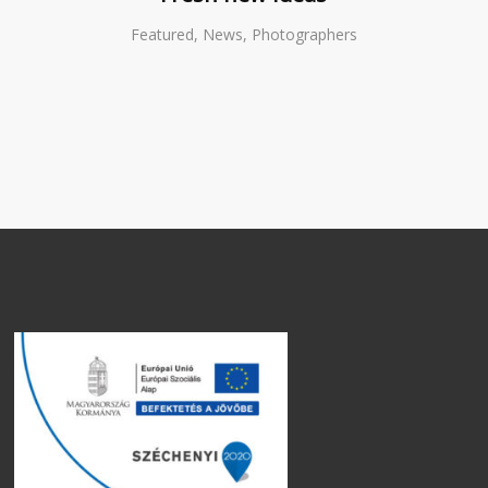
Featured, News, Photographers