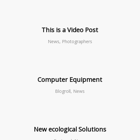
This is a Video Post
News, Photographers
Computer Equipment
Blogroll, News
New ecological Solutions