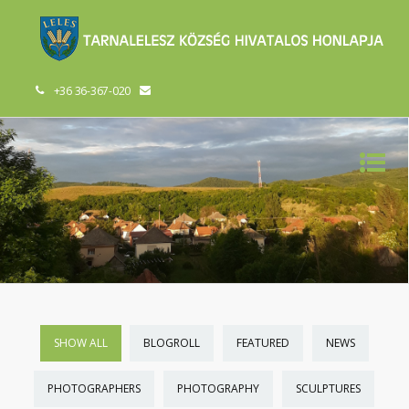
+36 36-367-020
SHOW ALL
BLOGROLL
FEATURED
NEWS
PHOTOGRAPHERS
PHOTOGRAPHY
SCULPTURES