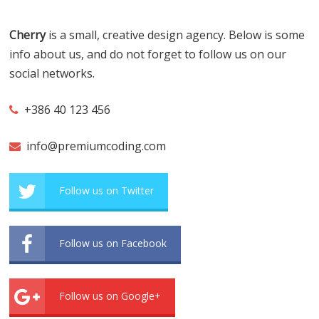
Cherry
is a small, creative design agency. Below is some
info about us, and do not forget to follow us on our
social networks.
+386 40 123 456
info@premiumcoding.com
Follow us on Twitter
Follow us on Facebook
Follow us on Google+