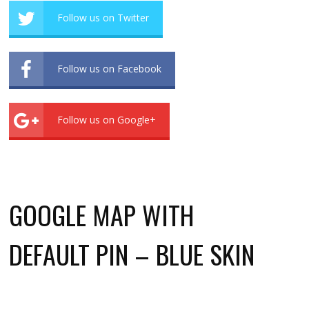
Follow us on Twitter
Follow us on Facebook
Follow us on Google+
GOOGLE MAP WITH
DEFAULT PIN – BLUE SKIN