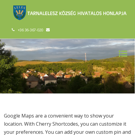
+36 36-367-020
Google Maps are a convenient way to show your
location. With Cherry Shortcodes, you can customize it
your preferences. You can add your own custom pin and