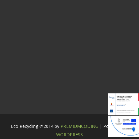
Eco Recycling @2014 by
PREMIUMCODING
| Powered by:
WORDPRESS