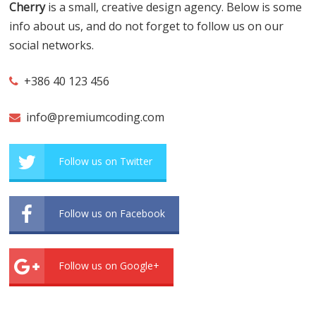
Cherry
is a small, creative design agency. Below is some
info about us, and do not forget to follow us on our
social networks.
+386 40 123 456
info@premiumcoding.com
Follow us on Twitter
Follow us on Facebook
Follow us on Google+