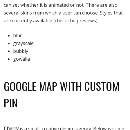
can set whether it is animated or not. There are also
several skins from which a user can choose. Styles that
are currently available (check the previews):
blue
grayscale
bubbly
gowalla
GOOGLE MAP WITH CUSTOM
PIN
Cherry
is a small, creative design agency. Below is some