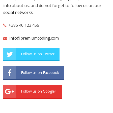
info about us, and do not forget to follow us on our
social networks.
+386 40 123 456
info@premiumcoding.com
Follow us on Twitter
Follow us on Facebook
Follow us on Google+