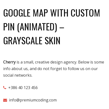
GOOGLE MAP WITH CUSTOM
PIN (ANIMATED) –
GRAYSCALE SKIN
Cherry
is a small, creative design agency. Below is some
info about us, and do not forget to follow us on our
social networks.
+386 40 123 456
info@premiumcoding.com