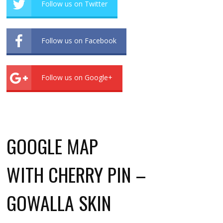
Follow us on Twitter
Follow us on Facebook
Follow us on Google+
GOOGLE MAP
WITH CHERRY PIN –
GOWALLA SKIN