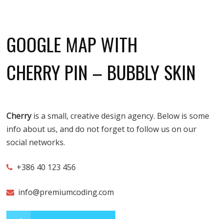
GOOGLE MAP WITH
CHERRY PIN – BUBBLY SKIN
Cherry
is a small, creative design agency. Below is some
info about us, and do not forget to follow us on our
social networks.
+386 40 123 456
info@premiumcoding.com