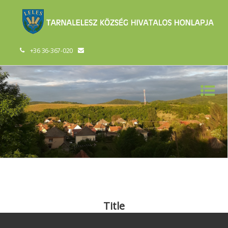
+36 36-367-020
Title