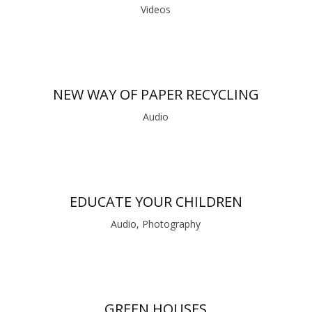
Videos
NEW WAY OF PAPER RECYCLING
Audio
EDUCATE YOUR CHILDREN
Audio, Photography
GREEN HOUSES