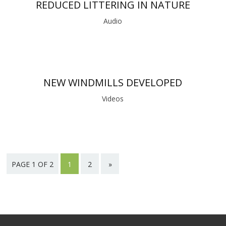
REDUCED LITTERING IN NATURE
Audio
NEW WINDMILLS DEVELOPED
Videos
PAGE 1 OF 2
1
2
»