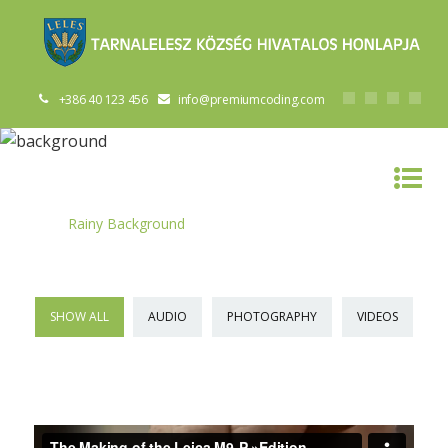
+386 40 123 456
info@premiumcoding.com
RAINY BACKGROUND
Home
»
Rainy Background
SHOW ALL
AUDIO
PHOTOGRAPHY
VIDEOS