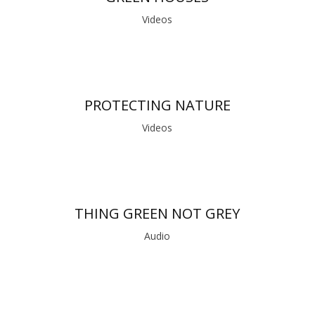
Videos
PROTECTING NATURE
Videos
THING GREEN NOT GREY
Audio