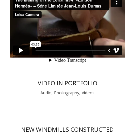
VIDEO IN PORTFOLIO
Audio, Photography, Videos
NEW WINDMILLS CONSTRUCTED