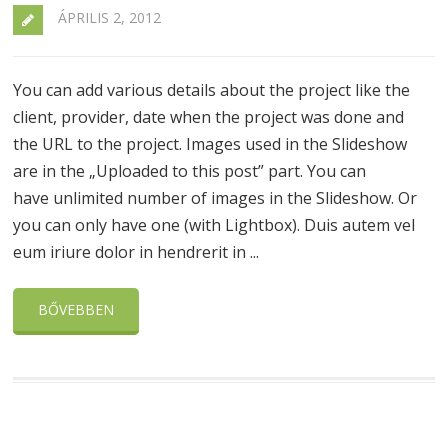
ÁPRILIS 2, 2012
You can add various details about the project like the
client, provider, date when the project was done and
the URL to the project. Images used in the Slideshow
are in the „Uploaded to this post” part. You can
have unlimited number of images in the Slideshow. Or
you can only have one (with Lightbox). Duis autem vel
eum iriure dolor in hendrerit in ...
BŐVEBBEN