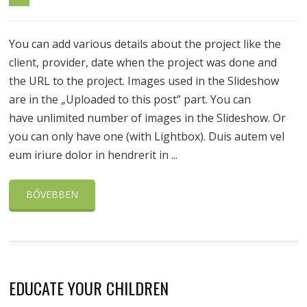
You can add various details about the project like the
client, provider, date when the project was done and
the URL to the project. Images used in the Slideshow
are in the „Uploaded to this post” part. You can
have unlimited number of images in the Slideshow. Or
you can only have one (with Lightbox). Duis autem vel
eum iriure dolor in hendrerit in ...
BŐVEBBEN
EDUCATE YOUR CHILDREN