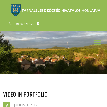
+36 36-367-020
VIDEO IN PORTFOLIO
JÚNIUS 3, 2012