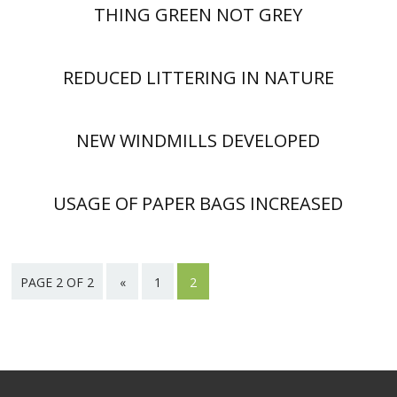
THING GREEN NOT GREY
REDUCED LITTERING IN NATURE
NEW WINDMILLS DEVELOPED
USAGE OF PAPER BAGS INCREASED
PAGE 2 OF 2
«
1
2