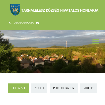
+36 36-367-020
SHOW ALL
AUDIO
PHOTOGRAPHY
VIDEOS