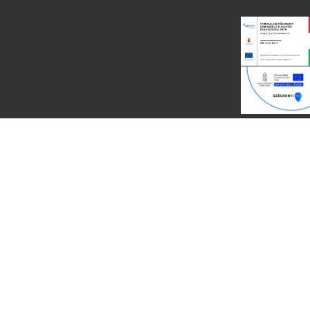
Eco Recycling @2014 by
PREMIUMCODING
| Powered by: