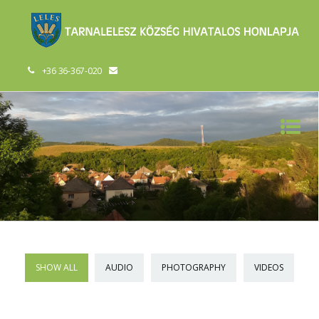
+36 36-367-020
SHOW ALL
AUDIO
PHOTOGRAPHY
VIDEOS