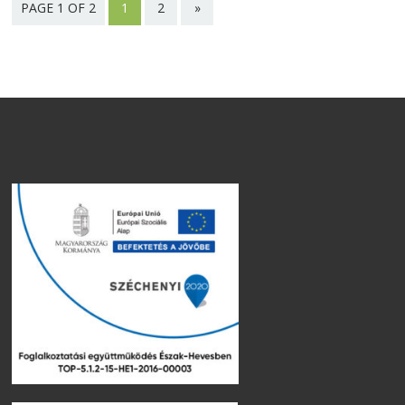
PAGE 1 OF 2
1
2
»