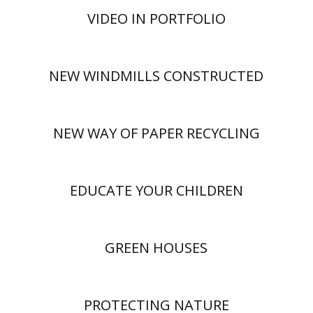
VIDEO IN PORTFOLIO
NEW WINDMILLS CONSTRUCTED
NEW WAY OF PAPER RECYCLING
EDUCATE YOUR CHILDREN
GREEN HOUSES
PROTECTING NATURE