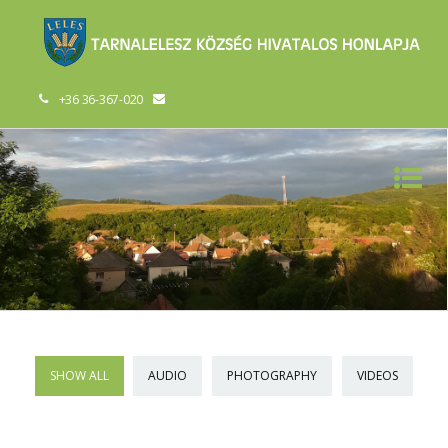
+36 36-367-020
SHOW ALL
AUDIO
PHOTOGRAPHY
VIDEOS