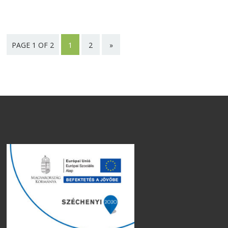
PAGE 1 OF 2
1
2
»