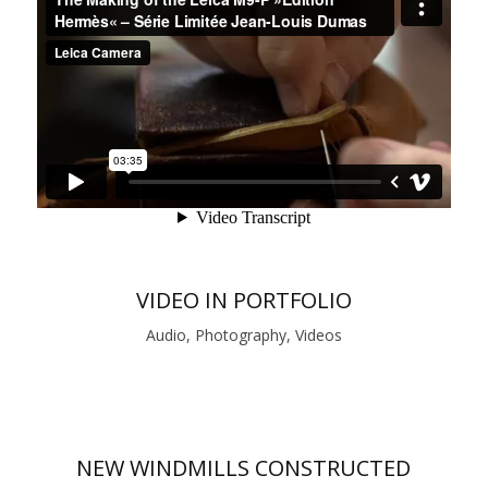
VIDEO IN PORTFOLIO
Audio, Photography, Videos
NEW WINDMILLS CONSTRUCTED