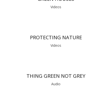
Videos
PROTECTING NATURE
Videos
THING GREEN NOT GREY
Audio