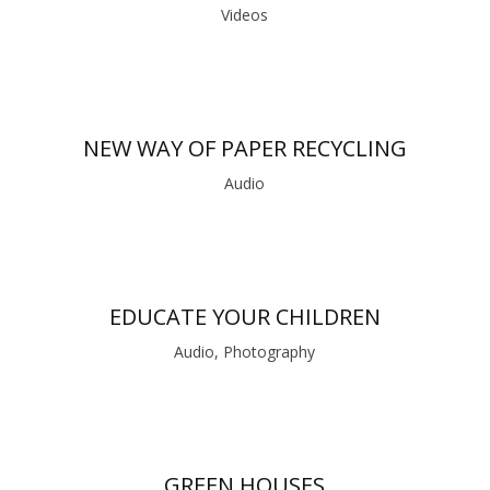
Videos
NEW WAY OF PAPER RECYCLING
Audio
EDUCATE YOUR CHILDREN
Audio, Photography
GREEN HOUSES