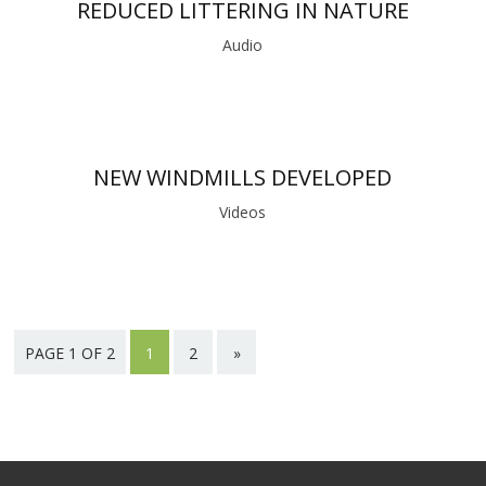
REDUCED LITTERING IN NATURE
Audio
NEW WINDMILLS DEVELOPED
Videos
PAGE 1 OF 2
1
2
»