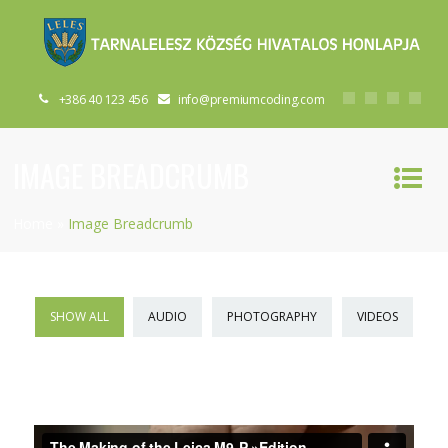
+386 40 123 456
info@premiumcoding.com
IMAGE BREADCRUMB
Home
»
Image Breadcrumb
SHOW ALL
AUDIO
PHOTOGRAPHY
VIDEOS