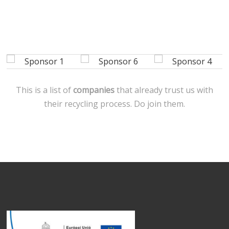
This is a list of
companies
that already trust us with
their recycling process. Do join them.