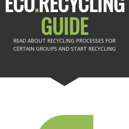
ECO
.
RECYCLING
GUIDE
READ ABOUT RECYCLING PROCESSES FOR
CERTAIN GROUPS AND START RECYCLING