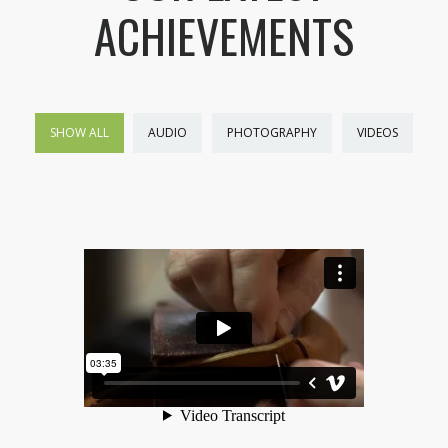
ACHIEVEMENTS
SHOW ALL
AUDIO
PHOTOGRAPHY
VIDEOS