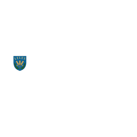
START RECYCLING NOW
CONTACT US NOW