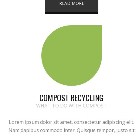
READ MORE
COMPOST RECYCLING
WHAT TO DO WITH COMPOST
Lorem ipsum dolor sit amet, consectetur adipiscing elit.
Nam dapibus commodo inter. Quisque tempor, justo sit