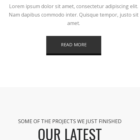
Lorem ipsum dolor sit amet, consectetur adipiscing elit.
Nam dapibus commodo inter. Quisque tempor, justo sit
amet.
READ MORE
SOME OF THE PROJECTS WE JUST FINISHED
OUR LATEST