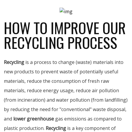
HOW TO IMPROVE OUR
RECYCLING PROCESS
Recycling
is a process to change (waste) materials into
new products to prevent waste of potentially useful
materials, reduce the consumption of fresh raw
materials, reduce energy usage, reduce air pollution
(from incineration) and water pollution (from landfilling)
by reducing the need for "conventional" waste disposal,
and
lower greenhouse
gas emissions as compared to
plastic production.
Recycling
is a key component of