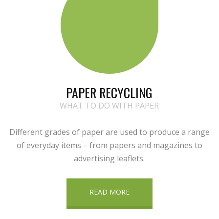
PAPER RECYCLING
WHAT TO DO WITH PAPER
Different grades of paper are used to produce a range
of everyday items – from papers and magazines to
advertising leaflets.
READ MORE