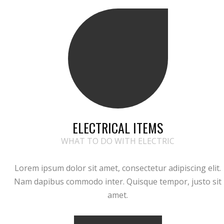
ELECTRICAL ITEMS
WHAT TO DO WITH ELECTRIC
Lorem ipsum dolor sit amet, consectetur adipiscing elit.
Nam dapibus commodo inter. Quisque tempor, justo sit
amet.