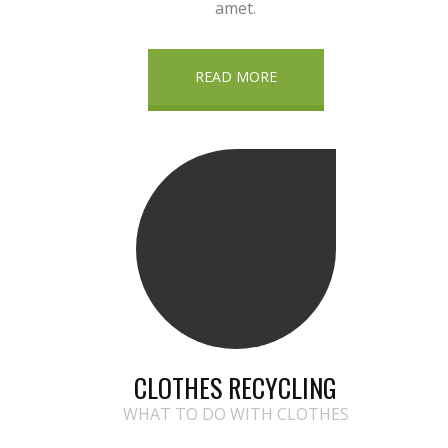
amet.
READ MORE
CLOTHES RECYCLING
WHAT TO DO WITH CLOTHES