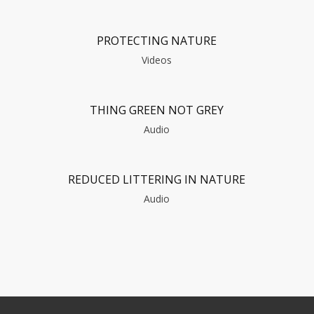
PROTECTING NATURE
Videos
THING GREEN NOT GREY
Audio
REDUCED LITTERING IN NATURE
Audio