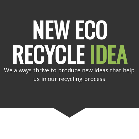
NEW ECO
RECYCLE
IDEA
We always thrive to produce new ideas that help
us in our recycling process