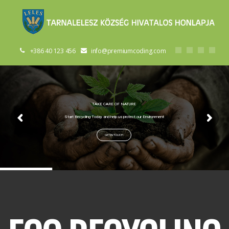
+386 40 123 456
info@premiumcoding.com
TAKE CARE OF NATURE
Start Recycling Today and help us protect our Environment
GET IN TOUCH