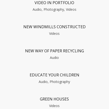
VIDEO IN PORTFOLIO
Audio, Photography, Videos
NEW WINDMILLS CONSTRUCTED
Videos
NEW WAY OF PAPER RECYCLING
Audio
EDUCATE YOUR CHILDREN
Audio, Photography
GREEN HOUSES
Videos