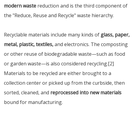
modern waste
reduction and is the third component of
the "Reduce, Reuse and Recycle" waste hierarchy.
Recyclable materials include many kinds of
glass, paper,
metal, plastic, textiles,
and electronics. The composting
or other reuse of biodegradable waste—such as food
or garden waste—is also considered recycling.[2]
Materials to be recycled are either brought to a
collection center or picked up from the curbside, then
sorted, cleaned, and
reprocessed into new materials
bound for manufacturing.