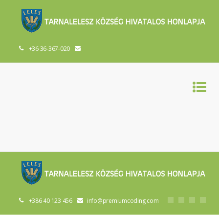
+36 36-367-020
+386 40 123 456
info@premiumcoding.com