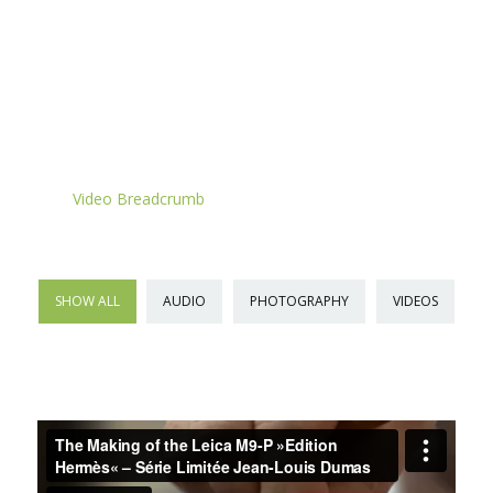
VIDEO BREADCRUMB
Home
»
»
Video Breadcrumb
SHOW ALL
AUDIO
PHOTOGRAPHY
VIDEOS