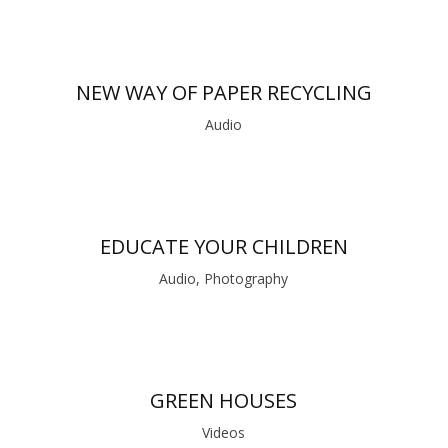
NEW WAY OF PAPER RECYCLING
Audio
EDUCATE YOUR CHILDREN
Audio, Photography
GREEN HOUSES
Videos