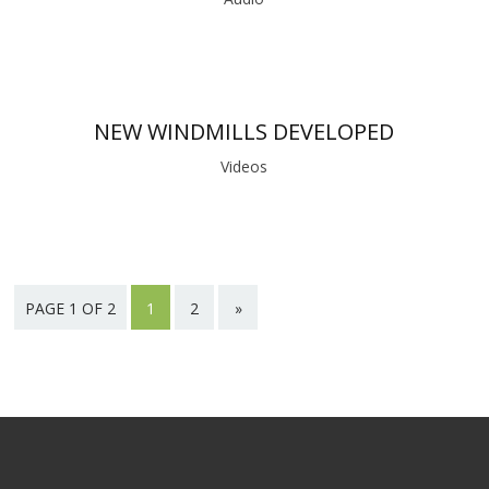
NEW WINDMILLS DEVELOPED
Videos
PAGE 1 OF 2
1
2
»