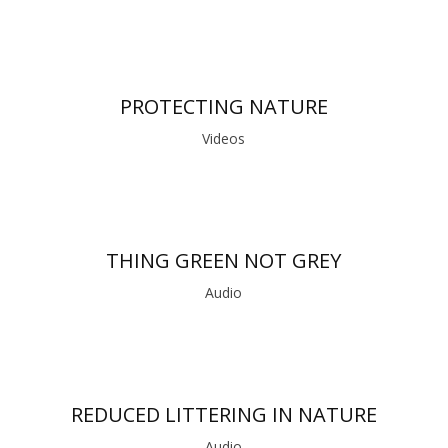
PROTECTING NATURE
Videos
THING GREEN NOT GREY
Audio
REDUCED LITTERING IN NATURE
Audio