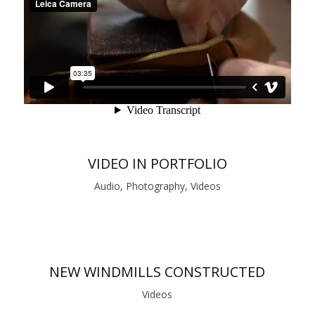
VIDEO IN PORTFOLIO
Audio, Photography, Videos
NEW WINDMILLS CONSTRUCTED
Videos