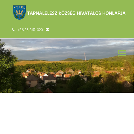
+36 36-367-020