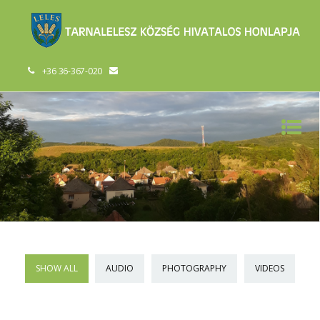
+36 36-367-020
SHOW ALL
AUDIO
PHOTOGRAPHY
VIDEOS