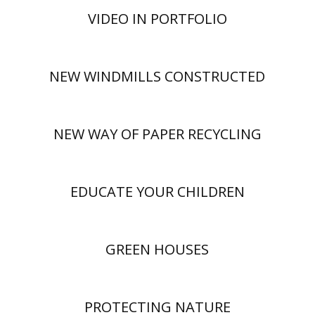
VIDEO IN PORTFOLIO
NEW WINDMILLS CONSTRUCTED
NEW WAY OF PAPER RECYCLING
EDUCATE YOUR CHILDREN
GREEN HOUSES
PROTECTING NATURE