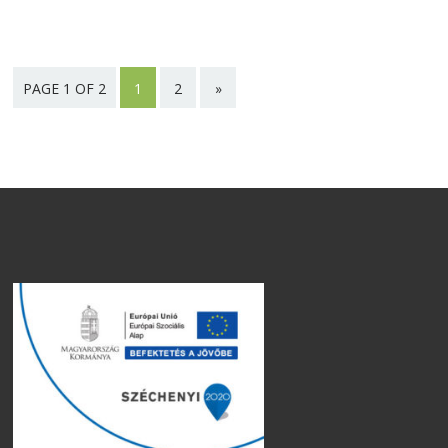
PAGE 1 OF 2
1
2
»