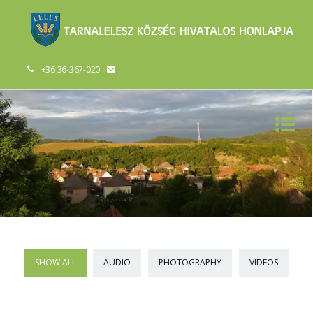
+36 36-367-020
SHOW ALL
AUDIO
PHOTOGRAPHY
VIDEOS