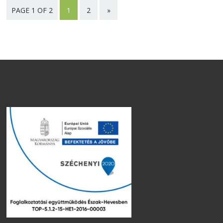
PAGE 1 OF 2
1
2
»