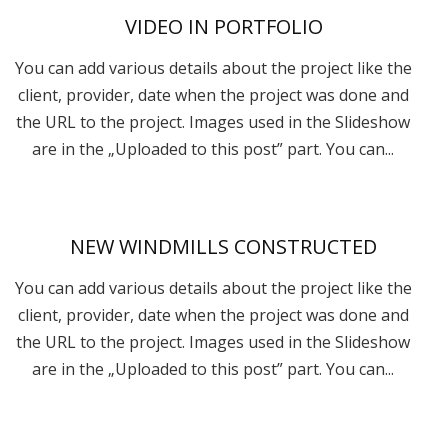
VIDEO IN PORTFOLIO
You can add various details about the project like the
client, provider, date when the project was done and
the URL to the project. Images used in the Slideshow
are in the „Uploaded to this post” part. You can...
NEW WINDMILLS CONSTRUCTED
You can add various details about the project like the
client, provider, date when the project was done and
the URL to the project. Images used in the Slideshow
are in the „Uploaded to this post” part. You can...