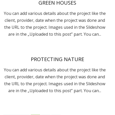
GREEN HOUSES
You can add various details about the project like the
client, provider, date when the project was done and
the URL to the project. Images used in the Slideshow
are in the „Uploaded to this post” part. You can...
PROTECTING NATURE
You can add various details about the project like the
client, provider, date when the project was done and
the URL to the project. Images used in the Slideshow
are in the „Uploaded to this post” part. You can...