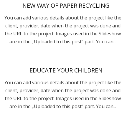
NEW WAY OF PAPER RECYCLING
You can add various details about the project like the
client, provider, date when the project was done and
the URL to the project. Images used in the Slideshow
are in the „Uploaded to this post” part. You can...
EDUCATE YOUR CHILDREN
You can add various details about the project like the
client, provider, date when the project was done and
the URL to the project. Images used in the Slideshow
are in the „Uploaded to this post” part. You can...